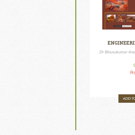
ENGINEERI
Dr Binusukumar And
Rs
ADD T