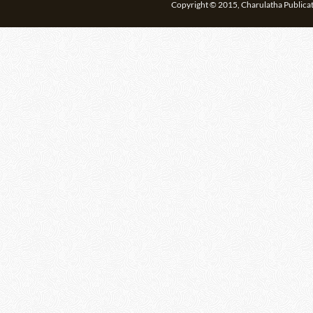
Copyright © 2015, Charulatha Publicati