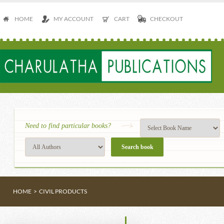
HOME
MY ACCOUNT
CART
CHECKOUT
Need to find particular books?
HOME
>
CIVIL PRODUCTS