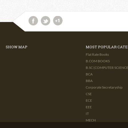
SHOW MAP
MOST POPULAR CATE
Flat Rate Books
B.COM BOOKS
B.SC (COMPUTER SCIENCE 
BCA
BBA
Corporate Secretaryship
CSE
ECE
EEE
IT
MECH
CIVIL