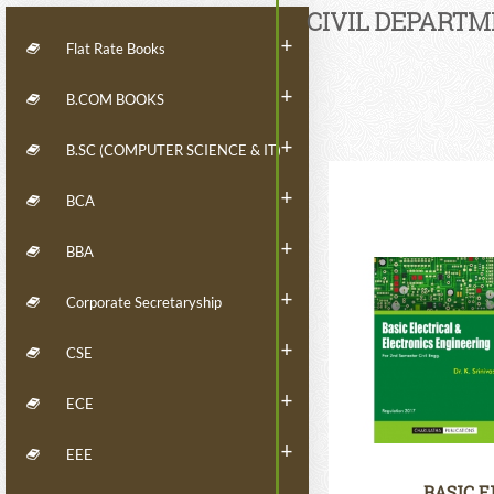
CIVIL DEPART
+
Flat Rate Books
+
B.COM BOOKS
+
B.SC (COMPUTER SCIENCE & IT)
+
BCA
+
BBA
+
Corporate Secretaryship
+
CSE
+
ECE
+
EEE
BASIC E