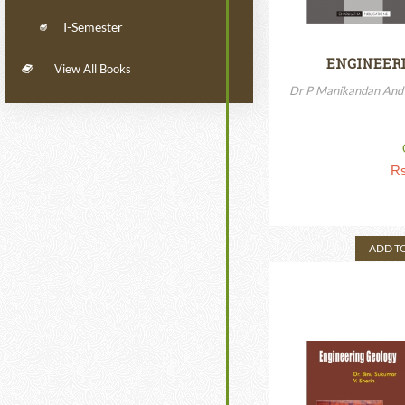
I-Semester
ENGINEERI
View All Books
Dr P Manikandan And 
Rs
ADD T