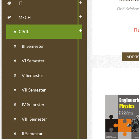
+
IT
EL
Dr.K.Sriniva
+
MECH
Rs
+
CIVIL
III Semester
ADD T
VI Semester
V Semester
VII Semester
IV Semester
VIII Semester
II Semestar