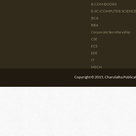
B.COM BOOKS
B.SC (COMPUTER SCIENCE 
BCA
BBA
Corporate Secretaryship
CSE
ECE
EEE
IT
MECH
CIVIL
Copyright © 2015, Charulatha Publicati