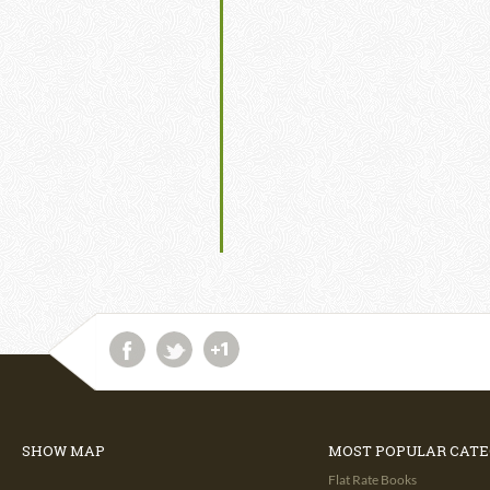
SHOW MAP
MOST POPULAR CATE
Flat Rate Books