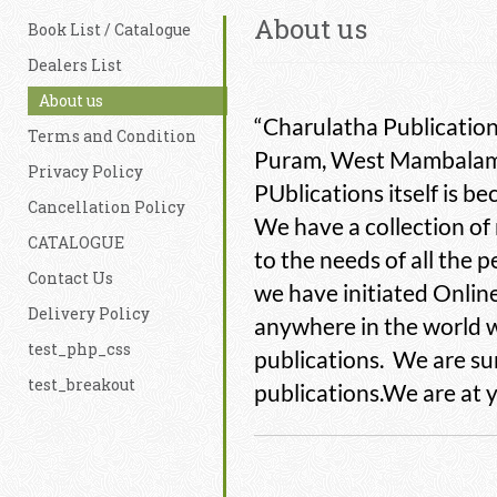
About us
Book List / Catalogue
Dealers List
About us
“Charulatha Publication
Terms and Condition
Puram, West Mambalam,
Privacy Policy
PUblications itself is 
Cancellation Policy
We have a collection of
CATALOGUE
to the needs of all the
Contact Us
we have initiated Onlin
Delivery Policy
anywhere in the world w
test_php_css
publications. We are sur
test_breakout
publications.We are at 