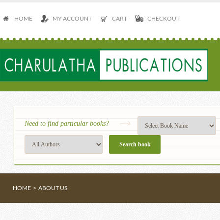
HOME
MY ACCOUNT
CART
CHECKOUT
Need to find particular books?
HOME
>
ABOUT US