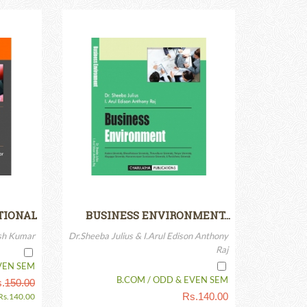
TIONAL
BUSINESS ENVIRONMENT…
BN-13:…
esh Kumar
Dr.Sheeba Julius & I.Arul Edison Anthony
Raj
VEN SEM
B.COM / ODD & EVEN SEM
.
150.00
Rs.
140.00
Rs.
140.00