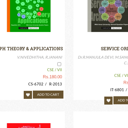
PH THEORY & APPLICATIONS
SERVICE OR
ARCHIT
V.NIVEDHITHA, R.JANANI
Dr.R.MANJULA DEVI, M.SAN
C
CSE / VII
CSE / VII
Rs.
180.00
Rs
CS-6702 / R-2013
IT-6801 
ADD TO CART
ADD T