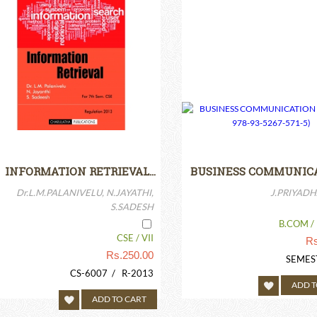
INFORMATION RETRIEVAL…
BUSINESS COMMUNIC
Dr.L.M.PALANIVELU, N.JAYATHI,
J.PRIYADH
S.SADESH
B.COM / 
CSE / VII
Rs
Rs.
250.00
SEMES
CS-6007 / R-2013
ADD T
ADD TO CART