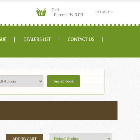
Cart
REGISTER
0 items Rs. 0.00
GUE
DEALERS LIST
CONTACT US
ADD TO CART