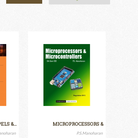
PELS &…
MICROPROCESSORS &
MICROCONTROLLERS
anoharan
P.S.Manoharan