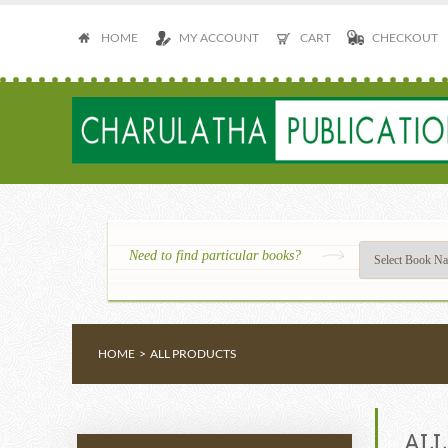
HOME
MY ACCOUNT
CART
CHECKOUT
Need to find particular books?
HOME
>
ALL PRODUCTS
ALL