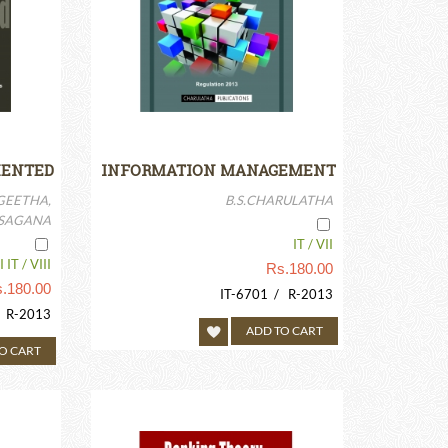
IENTED
INFORMATION MANAGEMENT
ECTURE
GEETHA,
B.S.CHARULATHA
.SAGANA
IT / VII
 IT / VIII
Rs.
180.00
.
180.00
IT-6701 / R-2013
/ R-2013
ADD TO CART
O CART