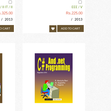
 II IT / II
EEE / V
.
325.00
Rs.
225.00
/ 2013
/ 2013
O CART
ADD TO CART