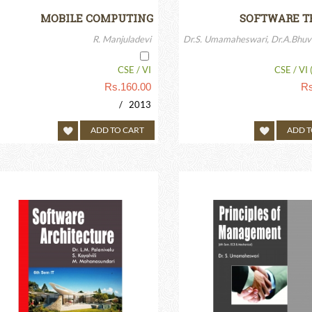
MOBILE COMPUTING
SOFTWARE T
R. Manjuladevi
Dr.S. Umamaheswari, Dr.A.Bhuv
CSE / VI
CSE / VI 
Rs.
160.00
Rs
/ 2013
ADD TO CART
ADD T