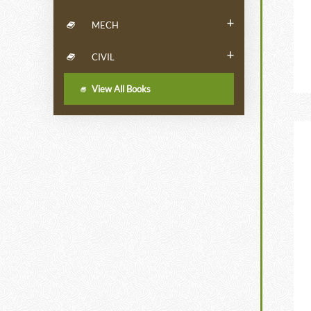
+
MECH
+
CIVIL
View All Books