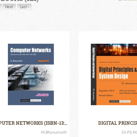
Next
Last ›
UTER NETWORKS (ISBN-13:…
DIGITAL PRINCI
M.Bhanumathi
Dr.P.S.M