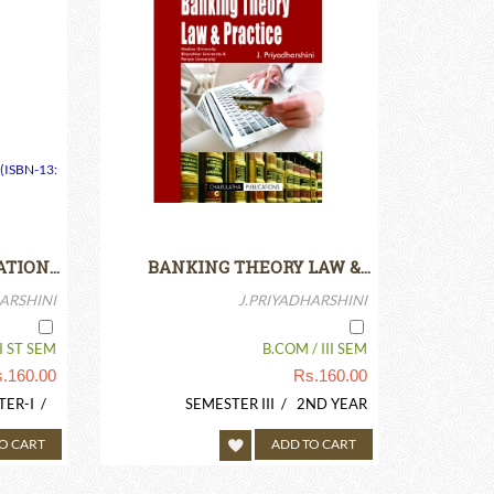
ATION…
BANKING THEORY LAW &…
ARSHINI
J.PRIYADHARSHINI
I ST SEM
B.COM / III SEM
.
160.00
Rs.
160.00
TER-I /
SEMESTER III / 2ND YEAR
O CART
ADD TO CART