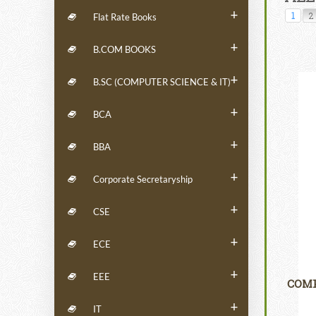
+
1
2
Flat Rate Books
+
B.COM BOOKS
+
B.SC (COMPUTER SCIENCE & IT)
+
BCA
+
BBA
+
Corporate Secretaryship
+
CSE
+
ECE
+
EEE
COMP
+
IT