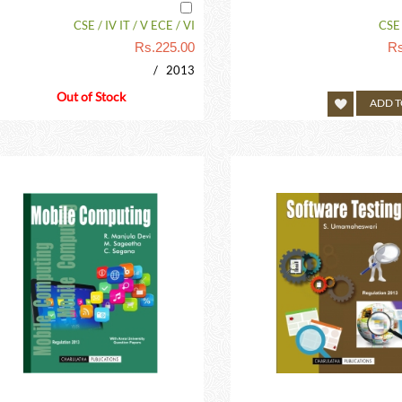
CSE / IV IT / V ECE / VI
CSE /
Rs.
225.00
Rs
/ 2013
Out of Stock
ADD T