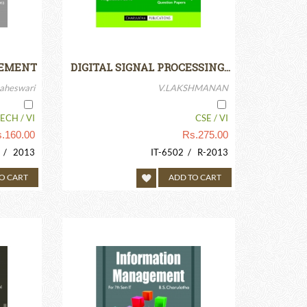
GEMENT
DIGITAL SIGNAL PROCESSING…
aheswari
V.LAKSHMANAN
ECH / VI
CSE / VI
.
160.00
Rs.
275.00
/ 2013
IT-6502 / R-2013
O CART
ADD TO CART