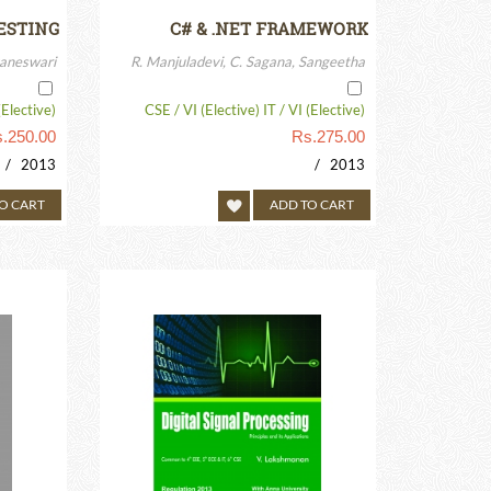
ESTING
C# & .NET FRAMEWORK
aneswari
R. Manjuladevi, C. Sagana, Sangeetha
(Elective)
CSE / VI (Elective) IT / VI (Elective)
.
250.00
Rs.
275.00
/ 2013
/ 2013
O CART
ADD TO CART