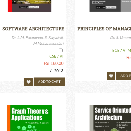
SOFTWARE ARCHITECTURE
PRINCIPLES OF MANA
Dr. L.M. Palanivelu, S. Kayalvili,
Dr. S. Umam
M.Mohanasundari
ECE / VI M
CSE / VI
Rs
Rs.
160.00
/ 2013
ADD T
ADD TO CART