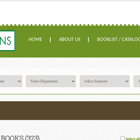
HOME
ABOUT US
BOOKLIST / CATALO
 BOOKS
(323)
Select all