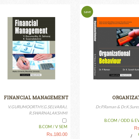
save
Rs.
10.00
p
FINANCIAL MANAGEMENT
ORGANIZA
BEHAVIOUR(IS
V.GURUMOORTHY,G.SELVARAJ,
Dr.P.Raman & Dr.K.Sur
R.SWARNALAKSHMI
B.COM / ODD & E
B.COM / V SEM
Rs
Rs.
180.00
/