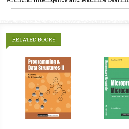
RELATED BOOKS