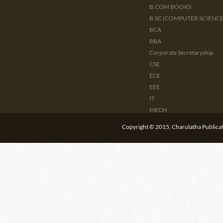
B.COM BOOKS
B.SC (COMPUTER SCIENCE 
BCA
BBA
Corporate Secretaryship
CSE
ECE
EEE
IT
MECH
CIVIL
Copyright © 2015, Charulatha Publicati