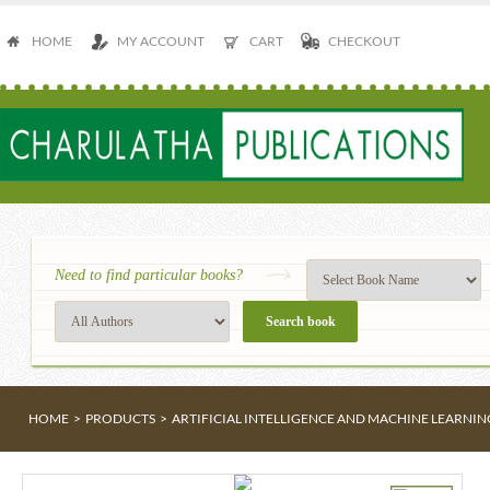
HOME
MY ACCOUNT
CART
CHECKOUT
Need to find particular books?
HOME
>
PRODUCTS
>
ARTIFICIAL INTELLIGENCE AND MACHINE LEARNIN