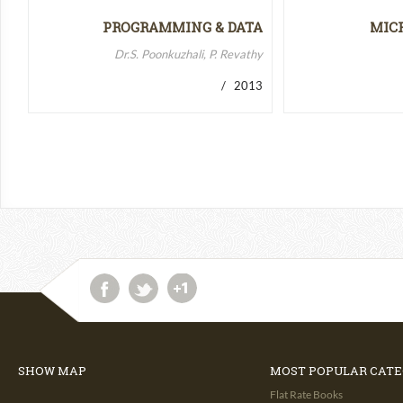
PROGRAMMING & DATA
MIC
STRUCTURES-II
MICR
Dr.S. Poonkuzhali, P. Revathy
/ 2013
SHOW MAP
MOST POPULAR CATE
Flat Rate Books