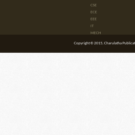
CSE
ECE
EEE
IT
MECH
CIVIL
Copyright © 2015, Charulatha Publicati