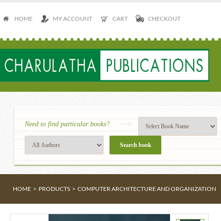
HOME
MY ACCOUNT
CART
CHECKOUT
Need to find particular books?
HOME
>
PRODUCTS
>
COMPUTER ARCHITECTURE AND ORGANIZATION