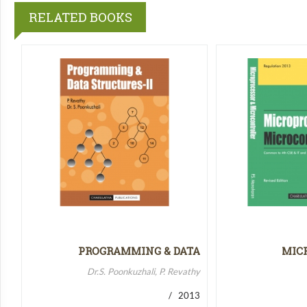
RELATED BOOKS
PROGRAMMING & DATA
MIC
STRUCTURES-II
MICR
Dr.S. Poonkuzhali, P. Revathy
/ 2013