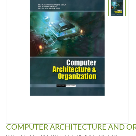
COMPUTER ARCHITECTURE AND O