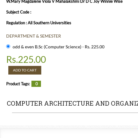
W.Mary Magdalene Viola V Mahalakshmi Dr D C Joy Winnie Wise
Subject Code :
Regulation : All Southern Universities
DEPARTMENT & SEMESTER
odd & even B.Sc (Computer Science) - Rs. 225.00
Rs.
225.00
ADD TO CART
Product Tags:
0
COMPUTER ARCHITECTURE AND ORGANI