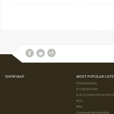
SHOW MAP
MOST POPULAR CATE
Flat Rate Books
B.COM BOOKS
B.SC (COMPUTER SCIENCE 
BCA
BBA
Corporate Secretaryship