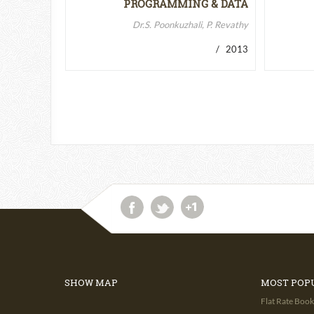
PROGRAMMING & DATA
STRUCTURES-II
Dr.S. Poonkuzhali, P. Revathy
/ 2013
SHOW MAP
MOST POP
Flat Rate Book