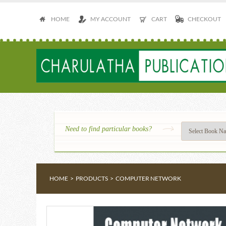
HOME
MY ACCOUNT
CART
CHECKOUT
Need to find particular books?
HOME
>
PRODUCTS
>
COMPUTER NETWORK