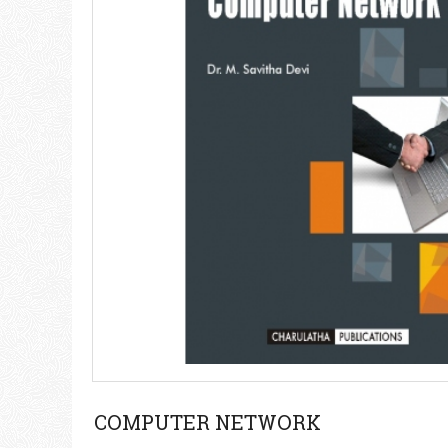
COMPUTER NETWORK