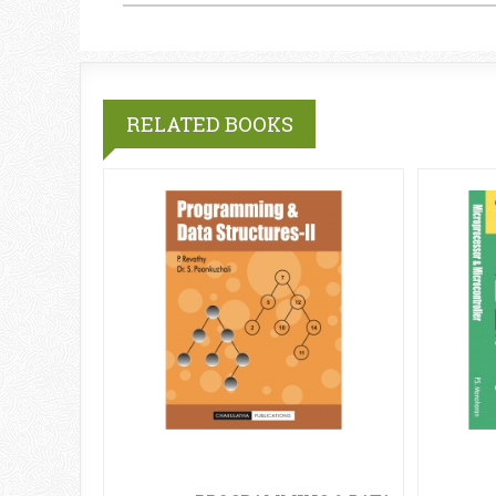
RELATED BOOKS