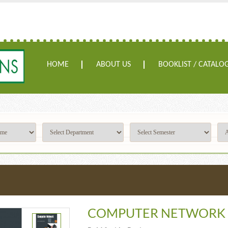
HOME
ABOUT US
BOOKLIST / CATALO
COMPUTER NETWORK