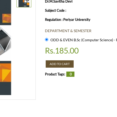
Dr.M.Savitha Devi
Subject Code :
Regulation : Periyar University
DEPARTMENT & SEMESTER
ODD & EVEN B.Sc (Computer Science) - R
Rs.
185.00
ADD TO CART
Product Tags:
0