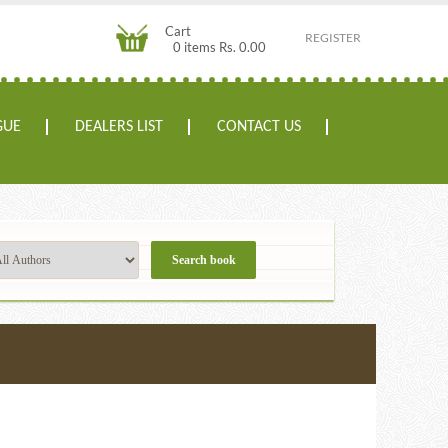
Cart
REGISTER
0 items Rs. 0.00
GUE
DEALERS LIST
CONTACT US