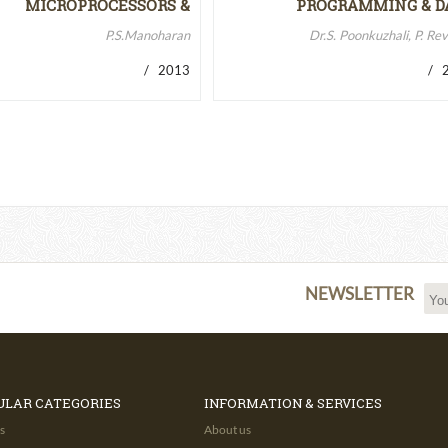
MICROPROCESSORS &
PROGRAMMING & D
MICROCONTROLLERS…
STRUCTURES
P.S.Manoharan
Dr.S. Poonkuzhali, P. Re
/ 2013
/ 2
NEWSLETTER
ULAR CATEGORIES
INFORMATION & SERVICES
s
About us