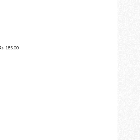
s. 185.00