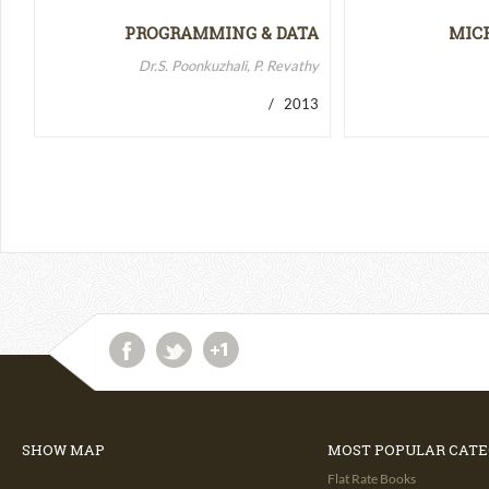
PROGRAMMING & DATA
MIC
STRUCTURES-II
MICR
Dr.S. Poonkuzhali, P. Revathy
/ 2013
SHOW MAP
MOST POPULAR CATE
Flat Rate Books