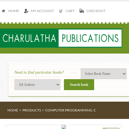
HOME
MY ACCOUNT
CART
CHECKOUT
Need to find particular books?
HOME
>
PRODUCTS
>
COMPUTER PROGRAMMING: C