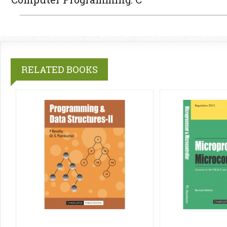
RELATED BOOKS