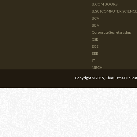
B.COM BOOKS
B.SC (COMPUTER SCIENCE 
BCA
BBA
Corporate Secretaryship
CSE
ECE
EEE
IT
MECH
CIVIL
Copyright © 2015, Charulatha Publicati