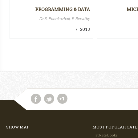
PROGRAMMING & DATA
MIC
STRUCTURES-II
MICR
Dr.S. Poonkuzhali, P. Revathy
/ 2013
SHOW MAP
MOST POPULAR CATE
Flat Rate Books