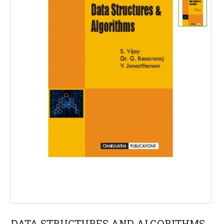
DATA STRUCTURES AND ALGORITHMS