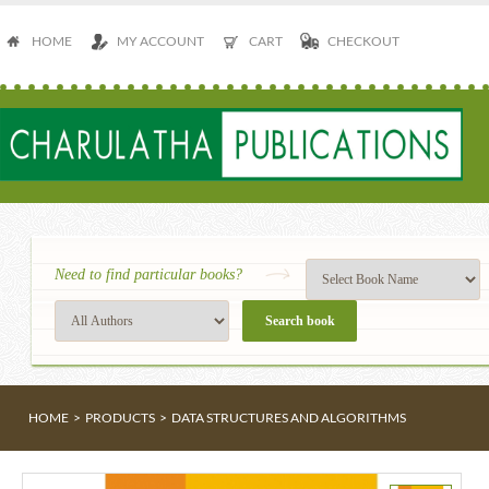
HOME
MY ACCOUNT
CART
CHECKOUT
Need to find particular books?
HOME
>
PRODUCTS
>
DATA STRUCTURES AND ALGORITHMS