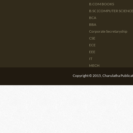
B.COM BOOKS
B.SC (COMPUTER SCIENCE 
BCA
BBA
Corporate Secretaryship
CSE
ECE
EEE
IT
MECH
CIVIL
Copyright © 2015, Charulatha Publicati