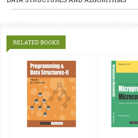
RELATED BOOKS