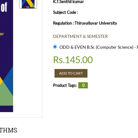
K.T.Senthil kumar
Subject Code :
Regulation : Thiruvalluvar University
DEPARTMENT & SEMESTER
ODD & EVEN B.Sc (Computer Science) - R
Rs.
145.00
ADD TO CART
Product Tags:
0
ITHMS