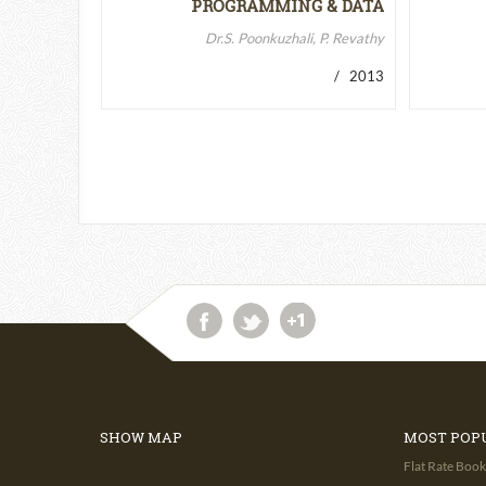
PROGRAMMING & DATA
STRUCTURES-II
Dr.S. Poonkuzhali, P. Revathy
/ 2013
SHOW MAP
MOST POP
Flat Rate Book