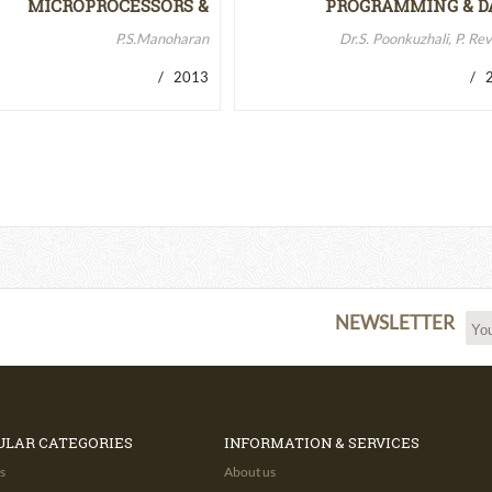
MICROPROCESSORS &
PROGRAMMING & D
MICROCONTROLLERS…
STRUCTURES
P.S.Manoharan
Dr.S. Poonkuzhali, P. Re
/ 2013
/ 2
NEWSLETTER
ULAR CATEGORIES
INFORMATION & SERVICES
s
About us