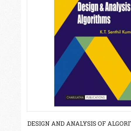
DESIGN AND ANALYSIS OF ALGOR