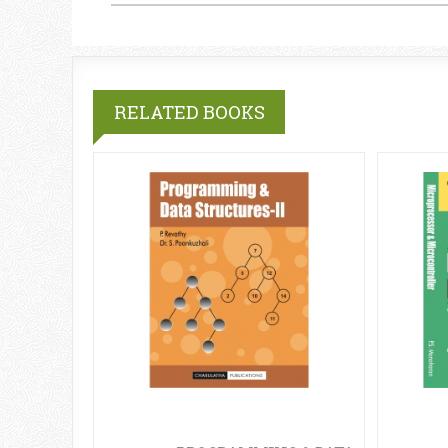
RELATED BOOKS