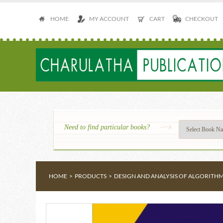
HOME
MY ACCOUNT
CART
CHECKOUT
Need to find particular books?
HOME
>
PRODUCTS
>
DESIGN AND ANALYSIS OF ALGORITH