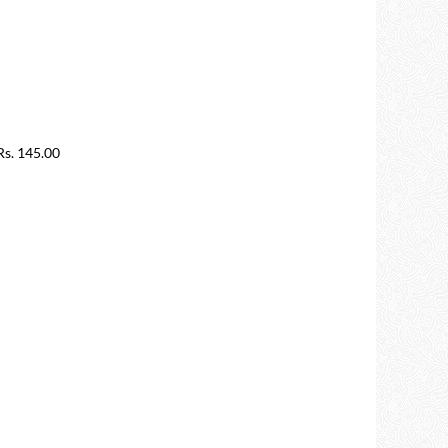
s. 145.00