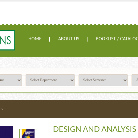
HOME
ABOUT US
BOOKLIST / CATALO
MS
DESIGN AND ANALYSIS