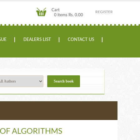
Cart
REGISTER
0 items Rs. 0.00
GUE
DEALERS LIST
CONTACT US
 OF ALGORITHMS