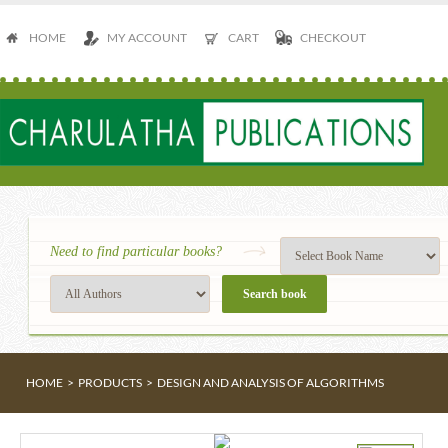
HOME
MY ACCOUNT
CART
CHECKOUT
Need to find particular books?
HOME
>
PRODUCTS
>
DESIGN AND ANALYSIS OF ALGORITHMS