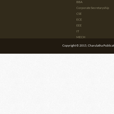
BBA
Corporate Secretaryship
CSE
ECE
EEE
IT
MECH
CIVIL
Copyright © 2015, Charulatha Publicati