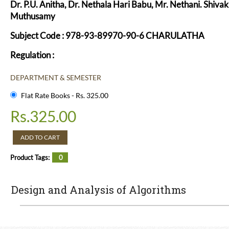
Dr. P.U. Anitha, Dr. Nethala Hari Babu, Mr. Nethani. Shivak
Muthusamy
Subject Code : 978-93-89970-90-6 CHARULATHA
Regulation :
DEPARTMENT & SEMESTER
Flat Rate Books - Rs. 325.00
Rs.
325.00
ADD TO CART
Product Tags:
0
Design and Analysis of Algorithms