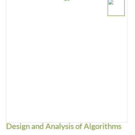
Design and Analysis of Algorithms