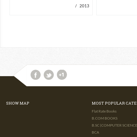
/ 2013
SHOW MAP
MOST POPULAR CATE
Flat Rate Books
B.COM BOOKS
B.SC (COMPUTER SCIENCE 
BCA