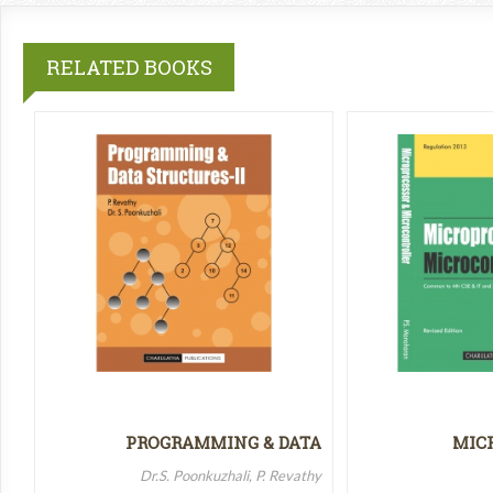
RELATED BOOKS
PROGRAMMING & DATA
MIC
STRUCTURES-II
MICR
Dr.S. Poonkuzhali, P. Revathy