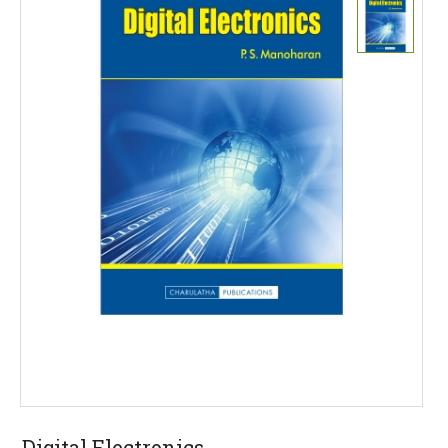
Digital Electronics