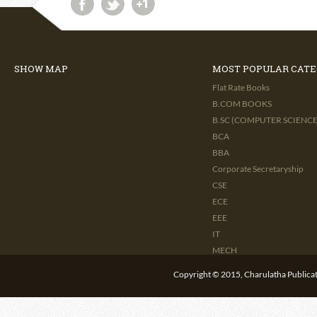
SHOW MAP
MOST POPULAR CATE
Flat Rate Books
B.COM BOOKS
B.SC (COMPUTER SCIENCE 
BCA
BBA
Corporate Secretaryship
CSE
ECE
EEE
IT
MECH
CIVIL
Copyright © 2015, Charulatha Publicati