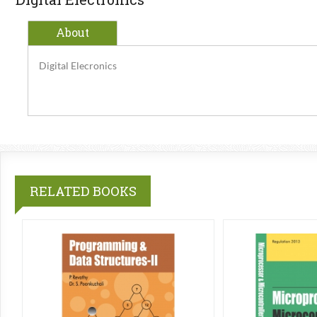
About
Digital Elecronics
RELATED BOOKS