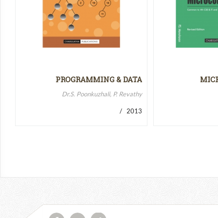
PROGRAMMING & DATA
MIC
STRUCTURES-II
MICR
Dr.S. Poonkuzhali, P. Revathy
/ 2013