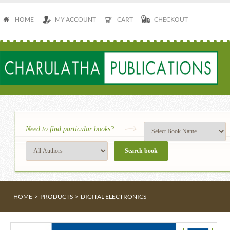
HOME
MY ACCOUNT
CART
CHECKOUT
Need to find particular books?
HOME
>
PRODUCTS
>
DIGITAL ELECTRONICS