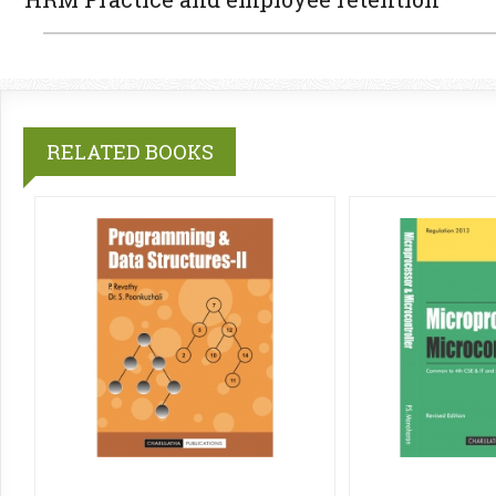
RELATED BOOKS