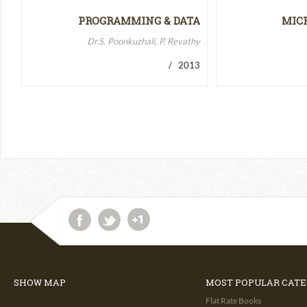
PROGRAMMING & DATA
MIC
STRUCTURES-II
MICR
Dr.S. Poonkuzhali, P. Revathy
/ 2013
SHOW MAP
MOST POPULAR CATE
Flat Rate Books