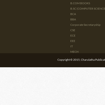
B.COM BOOKS
B.SC (COMPUTER SCIENCE 
BCA
BBA
Corporate Secretaryship
CSE
ECE
EEE
IT
MECH
CIVIL
Copyright © 2015, Charulatha Publicati