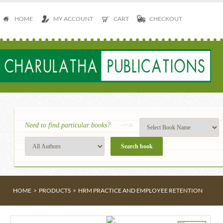
HOME
MY ACCOUNT
CART
CHECKOUT
Need to find particular books?
HOME
>
PRODUCTS
>
HRM PRACTICE AND EMPLOYEE RETENTION