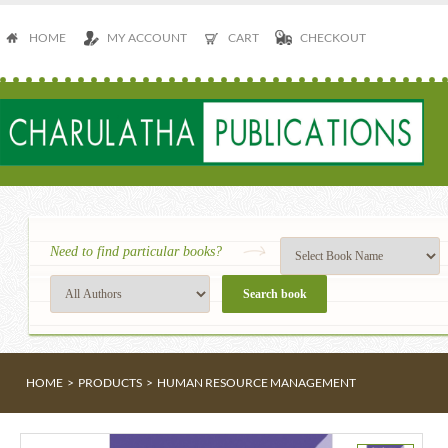
HOME
MY ACCOUNT
CART
CHECKOUT
Need to find particular books?
HOME
>
PRODUCTS
>
HUMAN RESOURCE MANAGEMENT