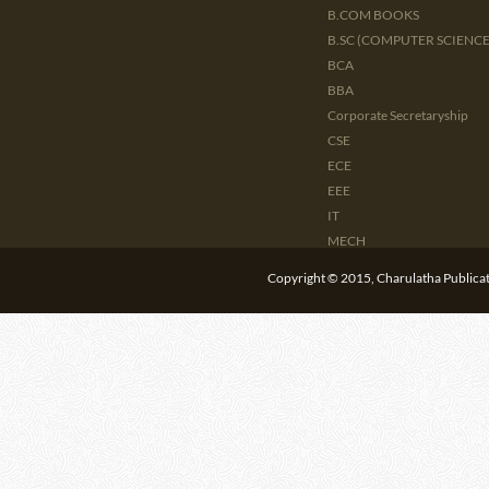
B.COM BOOKS
B.SC (COMPUTER SCIENCE 
BCA
BBA
Corporate Secretaryship
CSE
ECE
EEE
IT
MECH
CIVIL
Copyright © 2015, Charulatha Publicati