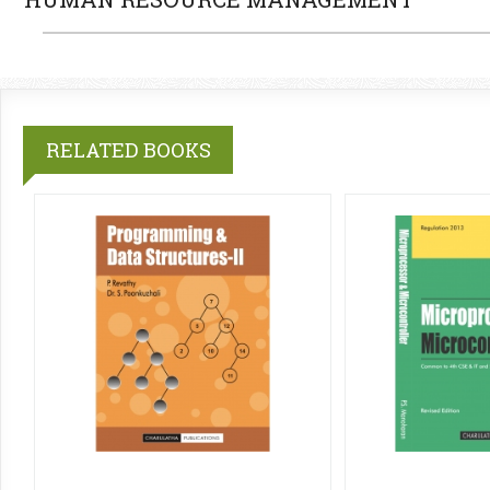
RELATED BOOKS