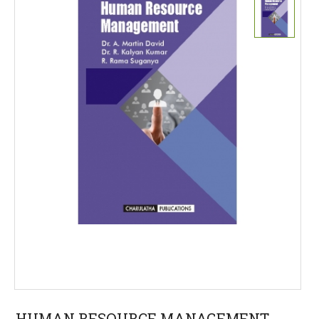
HUMAN RESOURCE MANAGEMENT