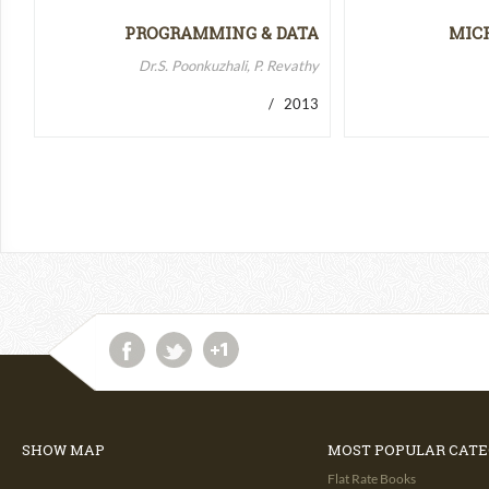
PROGRAMMING & DATA
MIC
STRUCTURES-II
MICR
Dr.S. Poonkuzhali, P. Revathy
/ 2013
SHOW MAP
MOST POPULAR CATE
Flat Rate Books