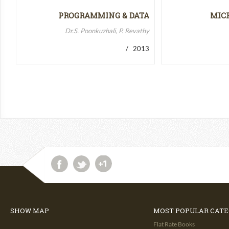
PROGRAMMING & DATA
MIC
STRUCTURES-II
MICR
Dr.S. Poonkuzhali, P. Revathy
/ 2013
SHOW MAP
MOST POPULAR CATE
Flat Rate Books