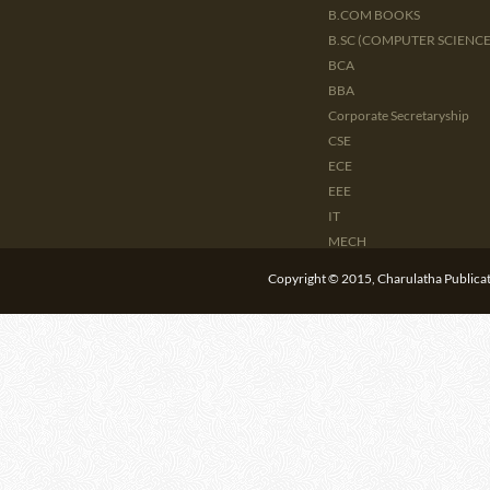
B.COM BOOKS
B.SC (COMPUTER SCIENCE 
BCA
BBA
Corporate Secretaryship
CSE
ECE
EEE
IT
MECH
CIVIL
Copyright © 2015, Charulatha Publicati