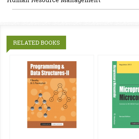
RELATED BOOKS