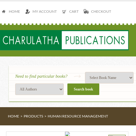
HOME
MY ACCOUNT
CART
CHECKOUT
Need to find particular books?
HOME
>
PRODUCTS
>
HUMAN RESOURCE MANAGEMENT