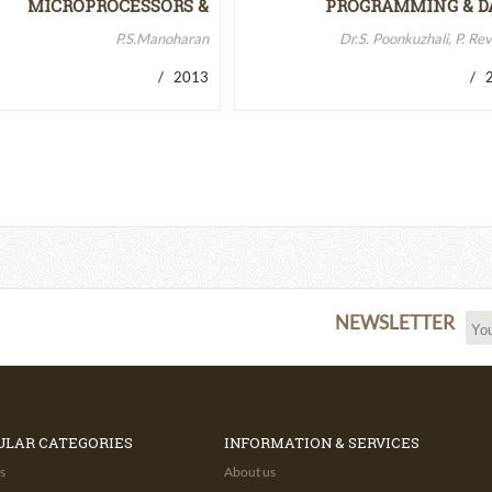
MICROPROCESSORS &
PROGRAMMING & D
MICROCONTROLLERS…
STRUCTURES
P.S.Manoharan
Dr.S. Poonkuzhali, P. Re
/ 2013
/ 2
NEWSLETTER
ULAR CATEGORIES
INFORMATION & SERVICES
s
About us