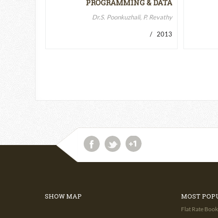
PROGRAMMING & DATA
STRUCTURES-II
Dr.S. Poonkuzhali, P. Revathy
/ 2013
SHOW MAP
MOST POP
Flat Rate Book