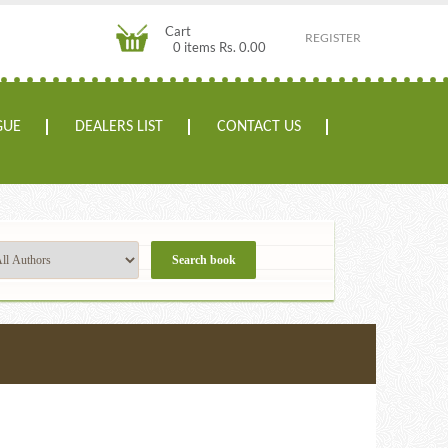
Cart
REGISTER
0 items Rs. 0.00
GUE
DEALERS LIST
CONTACT US