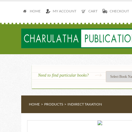
HOME
MY ACCOUNT
CART
CHECKOUT
Need to find particular books?
HOME
>
PRODUCTS
>
INDIRECT TAXATION