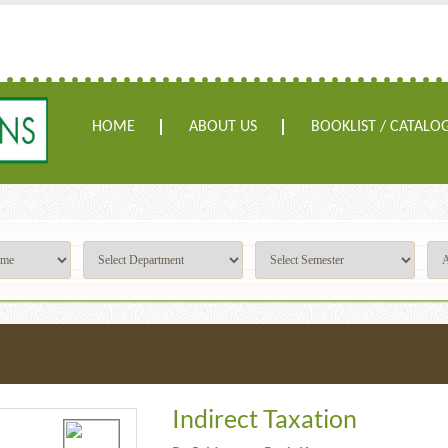
HOME
ABOUT US
BOOKLIST / CATALO
Indirect Taxation