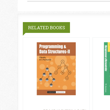
RELATED BOOKS