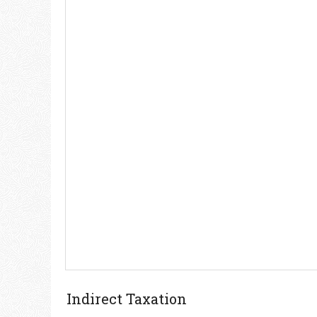
Indirect Taxation