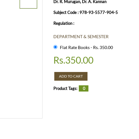
Dr. R. Murugan, Dr. A. Kannan
Subject Code : 978-93-5577-904-5
Regulation :
DEPARTMENT & SEMESTER
Flat Rate Books - Rs. 350.00
Rs.
350.00
ADD TO CART
Product Tags:
0