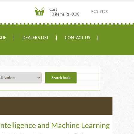
Cart
REGISTER
0 items Rs. 0.00
GUE
DEALERS LIST
CONTACT US
l Intelligence and Machine Learning