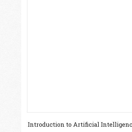
Introduction to Artificial Intellig