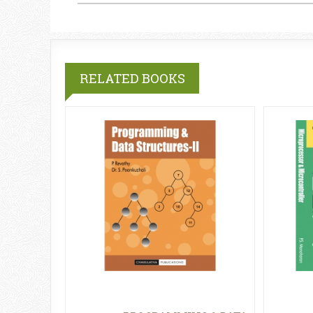
RELATED BOOKS