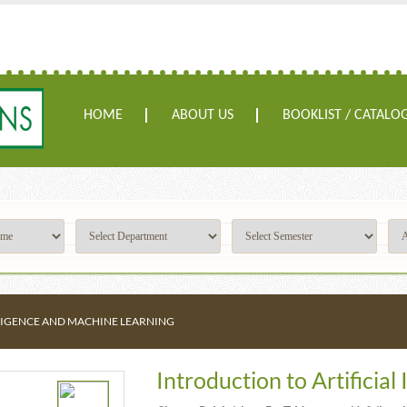
HOME
ABOUT US
BOOKLIST / CATALO
LLIGENCE AND MACHINE LEARNING
Introduction to Artificia