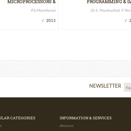
MICROPROCESSORS &
PROGRAMMING & D
MICROCONTROLLERS…
STRUCTURES
P.S.Manoharan
Dr.S. Poonkuzhali, P. Re
/ 2013
/ 2
NEWSLETTER
ULAR CATEGORIES
INFORMATION & SERVICES
s
About us