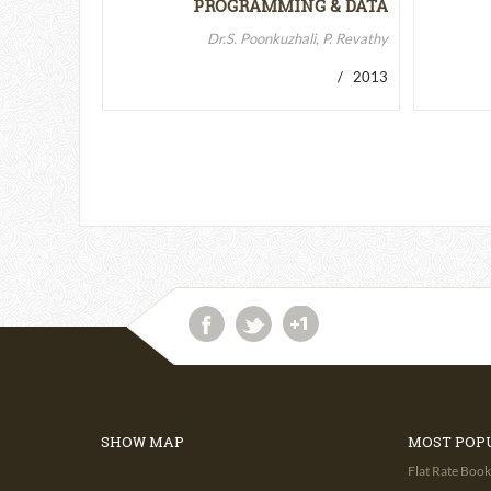
PROGRAMMING & DATA
STRUCTURES-II
Dr.S. Poonkuzhali, P. Revathy
/ 2013
SHOW MAP
MOST POP
Flat Rate Book