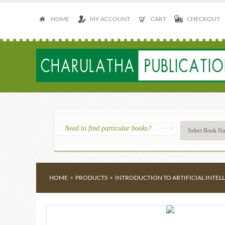
HOME
MY ACCOUNT
CART
CHECKOUT
Need to find particular books?
HOME
>
PRODUCTS
>
INTRODUCTION TO ARTIFICIAL INTE