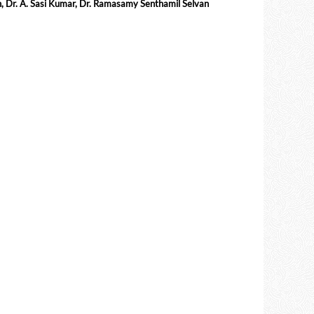
h, Dr. A. Sasi Kumar, Dr. Ramasamy Senthamil Selvan