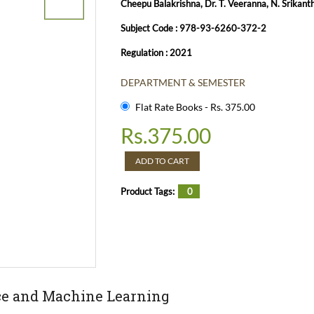
Cheepu Balakrishna, Dr. T. Veeranna, N. Srikant
Subject Code : 978-93-6260-372-2
Regulation : 2021
DEPARTMENT & SEMESTER
Flat Rate Books - Rs. 375.00
Rs.
375.00
ADD TO CART
Product Tags:
0
ence and Machine Learning