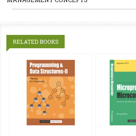
RELATED BOOKS