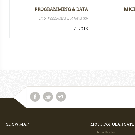
PROGRAMMING & DATA
MIC
STRUCTURES-II
MICR
Dr.S. Poonkuzhali, P. Revathy
/ 2013
SHOW MAP
MOST POPULAR CATE
Flat Rate Books