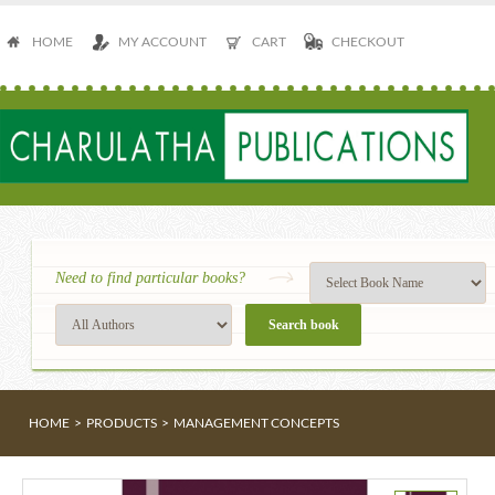
HOME
MY ACCOUNT
CART
CHECKOUT
Need to find particular books?
HOME
>
PRODUCTS
>
MANAGEMENT CONCEPTS