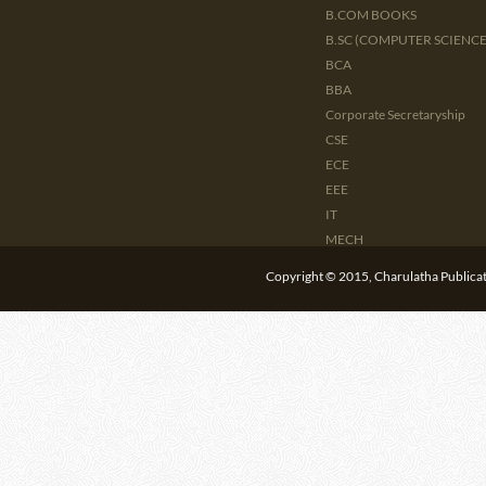
B.COM BOOKS
B.SC (COMPUTER SCIENCE 
BCA
BBA
Corporate Secretaryship
CSE
ECE
EEE
IT
MECH
CIVIL
Copyright © 2015, Charulatha Publicati