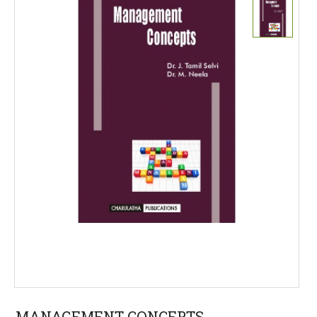
MANAGEMENT CONCEPTS