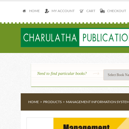
HOME
MY ACCOUNT
CART
CHECKOUT
Need to find particular books?
HOME
>
PRODUCTS
>
MANAGEMENT INFORMATION SYSTE