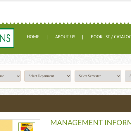
HOME
ABOUT US
BOOKLIST / CATALO
M
MANAGEMENT INFORM