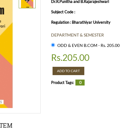
Dr.R.Punitha and B.Rajarajeshwari
Subject Code :
Regulation : Bharathiyar University
DEPARTMENT & SEMESTER
ODD & EVEN B.COM - Rs. 205.00
Rs.
205.00
ADD TO CART
Product Tags:
0
STEM