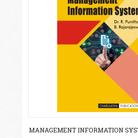
MANAGEMENT INFORMATION SY