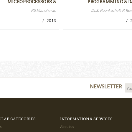
MICROPROCESSORS &
PROGRAMMING & D
MICROCONTROLLERS…
STRUCTURES
P.S.Manoharan
Dr.S. Poonkuzhali, P. Re
/ 2013
/ 2
NEWSLETTER
ULAR CATEGORIES
INFORMATION & SERVICES
s
About us