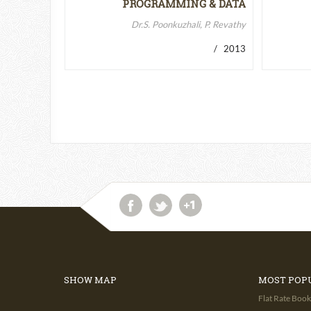
PROGRAMMING & DATA
STRUCTURES-II
Dr.S. Poonkuzhali, P. Revathy
/ 2013
SHOW MAP
MOST POP
Flat Rate Book