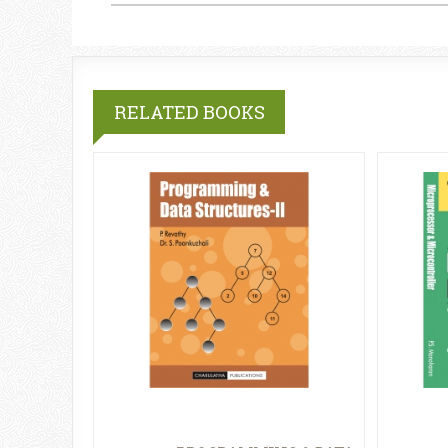
RELATED BOOKS