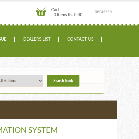
Cart
REGISTER
0 items Rs. 0.00
GUE
DEALERS LIST
CONTACT US
ATION SYSTEM