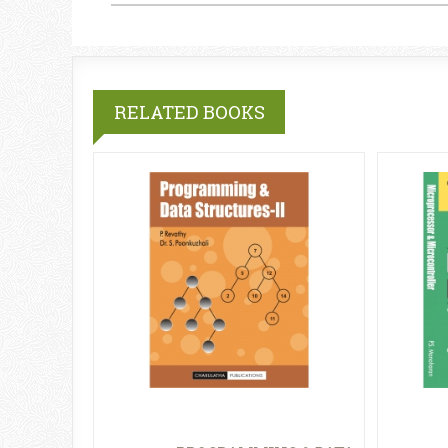
RELATED BOOKS