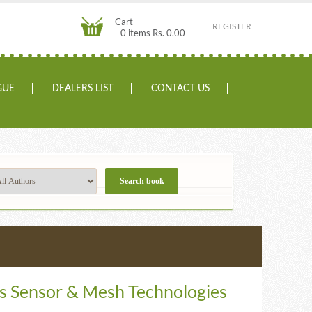
Cart
REGISTER
0 items Rs. 0.00
GUE
DEALERS LIST
CONTACT US
s Sensor & Mesh Technologies