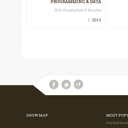
PROGRAMMING & DATA
STRUCTURES-II
Dr.S. Poonkuzhali, P. Revathy
/ 2013
SHOW MAP
MOST POP
Flat Rate Book