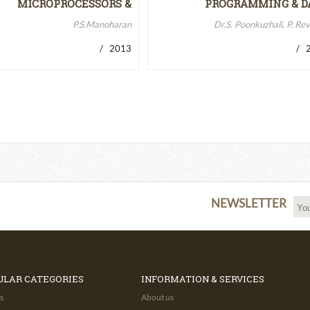
MICROPROCESSORS &
PROGRAMMING & D
MICROCONTROLLERS…
STRUCTURES
P.S.Manoharan
Dr.S. Poonkuzhali, P. Re
/ 2013
/ 2
NEWSLETTER
ULAR CATEGORIES
INFORMATION & SERVICES
s
About us