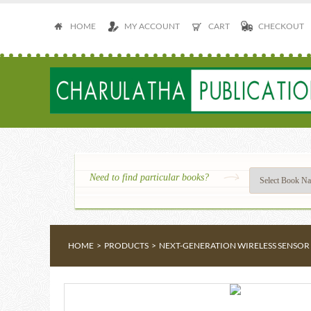
HOME
MY ACCOUNT
CART
CHECKOUT
Need to find particular books?
HOME
>
PRODUCTS
>
NEXT-GENERATION WIRELESS SENSOR