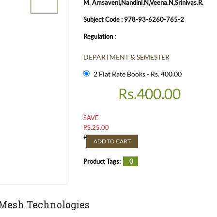
M. Amsaveni,Nandini.N,Veena.N,Srinivas.R.
Subject Code : 978-93-6260-765-2
Regulation :
DEPARTMENT & SEMESTER
2 Flat Rate Books - Rs. 400.00
Rs.
400.00
SAVE
RS.
25.00
Rs.
425.00
ADD TO CART
Product Tags:
0
 Mesh Technologies