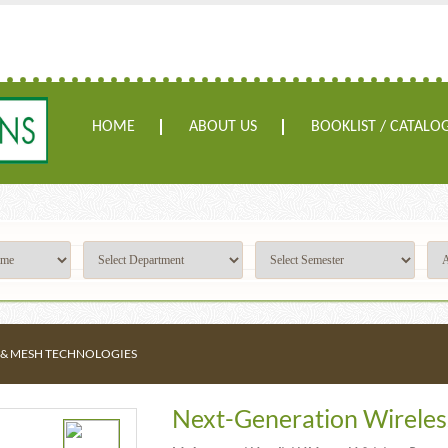
HOME
ABOUT US
BOOKLIST / CATALO
 & MESH TECHNOLOGIES
Next-Generation Wireles