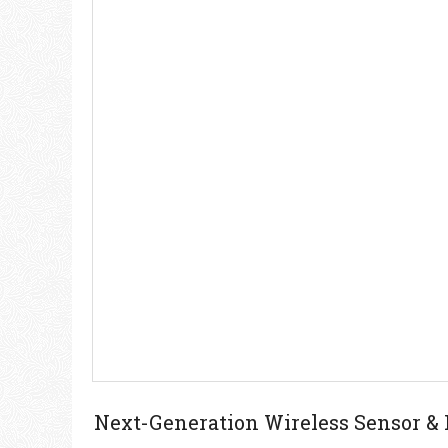
Next-Generation Wireless Sensor &