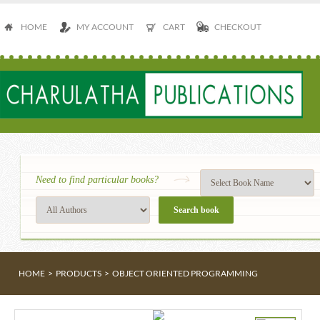
HOME
MY ACCOUNT
CART
CHECKOUT
Need to find particular books?
HOME
>
PRODUCTS
>
OBJECT ORIENTED PROGRAMMING