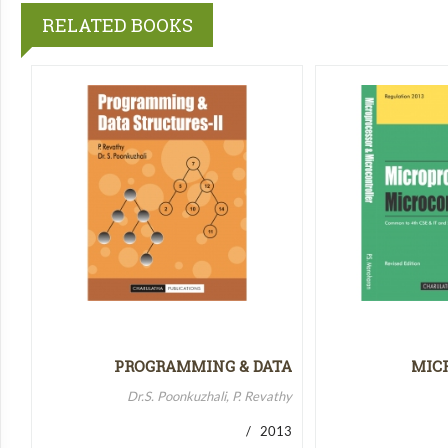
RELATED BOOKS
PROGRAMMING & DATA
MIC
STRUCTURES-II
MICR
Dr.S. Poonkuzhali, P. Revathy
/ 2013