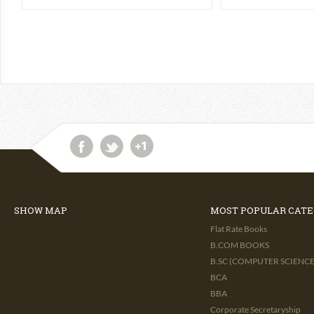
SHOW MAP
MOST POPULAR CATE
Flat Rate Books
B.COM BOOKS
B.SC (COMPUTER SCIENCE 
BCA
BBA
Corporate Secretaryship