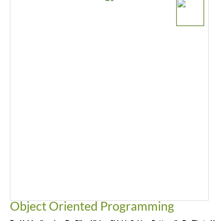
Object Oriented Programming