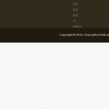
CSE
ECE
EEE
IT
MECH
CIVIL
Copyright © 2015, Charulatha Publicati