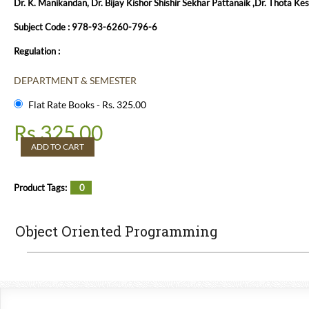
Dr. K. Manikandan, Dr. Bijay Kishor Shishir Sekhar Pattanaik ,Dr. Thota Kes
Subject Code : 978-93-6260-796-6
Regulation :
DEPARTMENT & SEMESTER
Flat Rate Books - Rs. 325.00
Rs.
325.00
ADD TO CART
Product Tags:
0
Object Oriented Programming