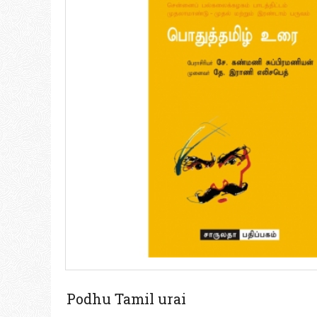
Podhu Tamil urai