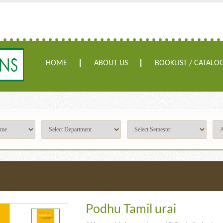
HOME
ABOUT US
BOOKLIST / CATALO
Podhu Tamil urai