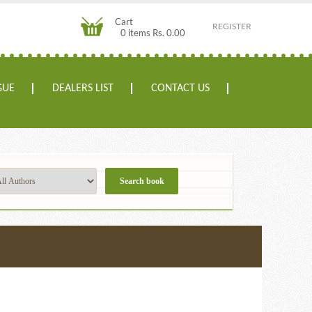
Cart
REGISTER
0 items Rs. 0.00
GUE
DEALERS LIST
CONTACT US