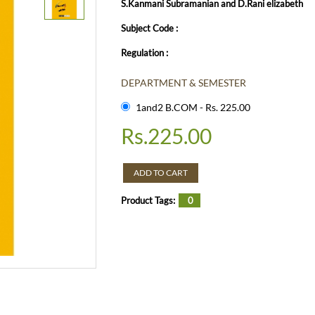
S.Kanmani Subramanian and D.Rani elizabeth
Subject Code :
Regulation :
DEPARTMENT & SEMESTER
1and2 B.COM - Rs. 225.00
Rs.
225.00
ADD TO CART
Product Tags:
0