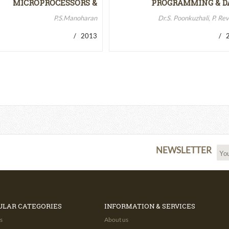
MICROPROCESSORS &
PROGRAMMING & D
MICROCONTROLLERS…
STRUCTURES
P.S.Manoharan
Dr.S. Poonkuzhali, P. Re
/ 2013
/ 2
NEWSLETTER
ULAR CATEGORIES
INFORMATION & SERVICES
s
About us