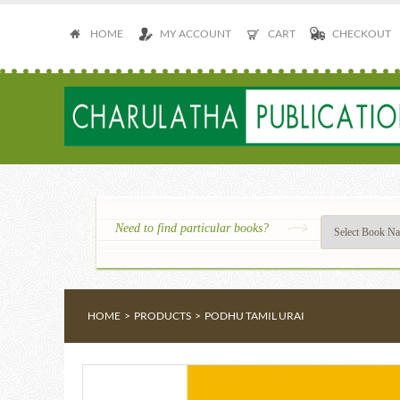
HOME
MY ACCOUNT
CART
CHECKOUT
Need to find particular books?
HOME
>
PRODUCTS
>
PODHU TAMIL URAI