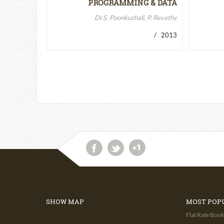
PROGRAMMING & DATA
STRUCTURES-II
Dr.S. Poonkuzhali, P. Revathy
/ 2013
SHOW MAP
MOST POP
Flat Rate Book