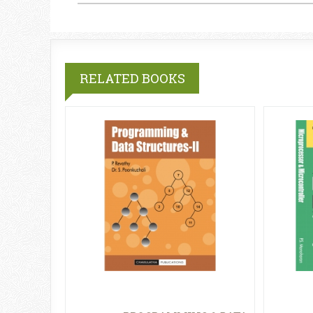
RELATED BOOKS