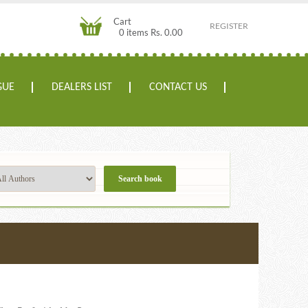
Cart
REGISTER
0 items Rs. 0.00
GUE
DEALERS LIST
CONTACT US