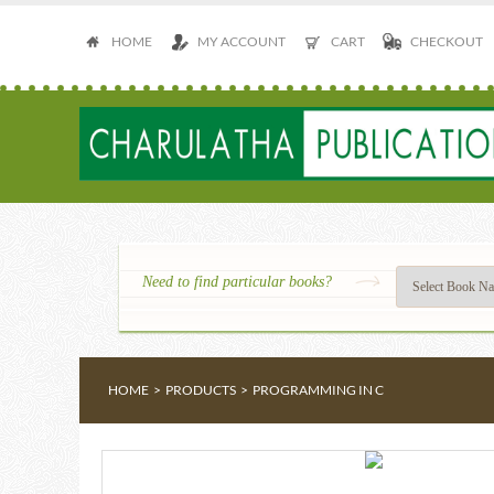
HOME
MY ACCOUNT
CART
CHECKOUT
Need to find particular books?
HOME
>
PRODUCTS
>
PROGRAMMING IN C