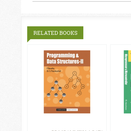
RELATED BOOKS