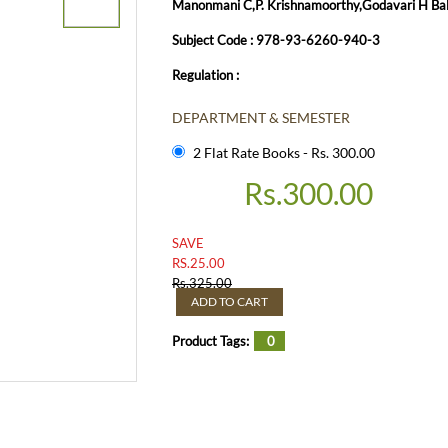
Manonmani C,P. Krishnamoorthy,Godavari H Ball
Subject Code : 978-93-6260-940-3
Regulation :
DEPARTMENT & SEMESTER
2 Flat Rate Books - Rs. 300.00
Rs.
300.00
SAVE
RS.
25.00
Rs.
325.00
ADD TO CART
Product Tags:
0