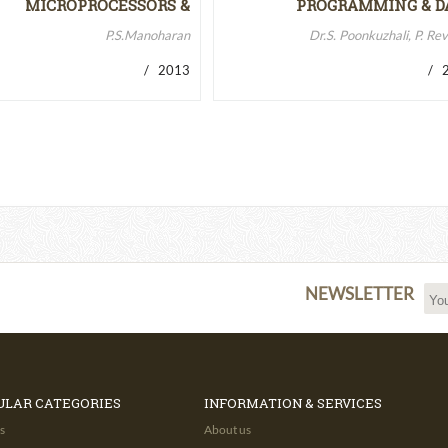
MICROPROCESSORS &
PROGRAMMING & D
MICROCONTROLLERS…
STRUCTURES
P.S.Manoharan
Dr.S. Poonkuzhali, P. Re
/ 2013
/ 2
NEWSLETTER
ULAR CATEGORIES
INFORMATION & SERVICES
s
About us