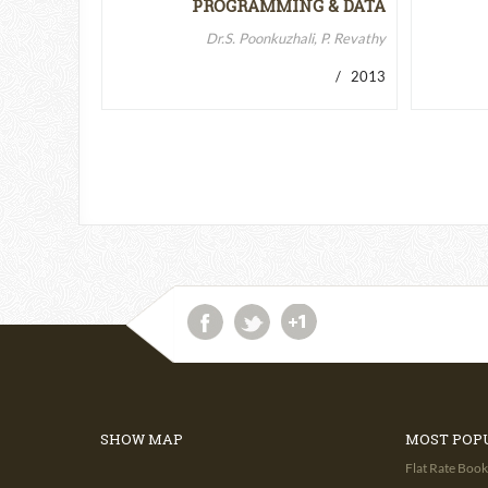
PROGRAMMING & DATA
STRUCTURES-II
Dr.S. Poonkuzhali, P. Revathy
/ 2013
SHOW MAP
MOST POP
Flat Rate Book