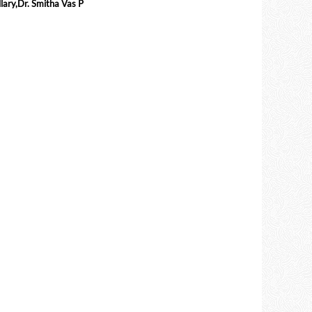
ary,Dr. Smitha Vas P