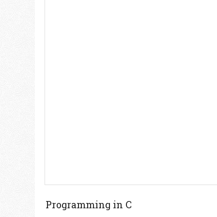
Programming in C