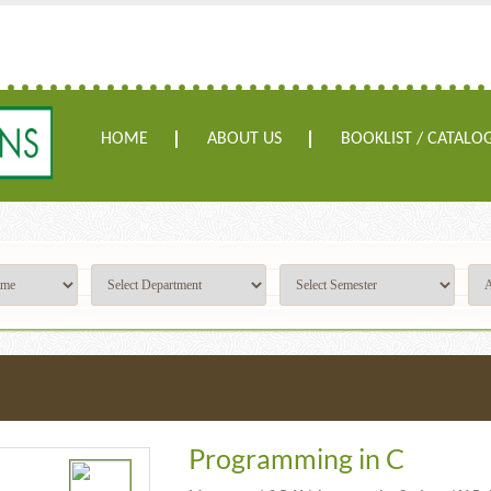
HOME
ABOUT US
BOOKLIST / CATALO
Programming in C