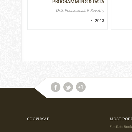
PROGRAMMING & DATA
STRUCTURES-II
Dr.S. Poonkuzhali, P. Revathy
/ 2013
SHOW MAP
MOST POP
Flat Rate Book