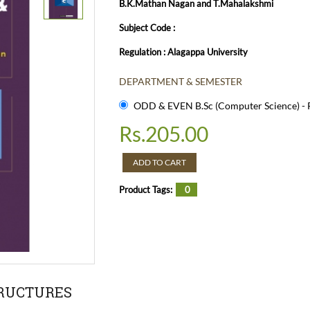
B.K.Mathan Nagan and T.Mahalakshmi
Subject Code :
Regulation : Alagappa University
DEPARTMENT & SEMESTER
ODD & EVEN B.Sc (Computer Science) - R
Rs.
205.00
ADD TO CART
Product Tags:
0
TRUCTURES