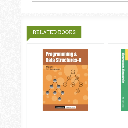
RELATED BOOKS