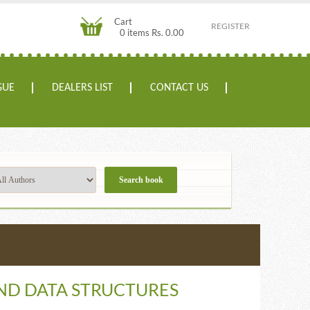
Cart
REGISTER
0 items Rs. 0.00
GUE
DEALERS LIST
CONTACT US
ND DATA STRUCTURES