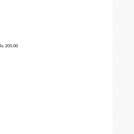
s. 205.00