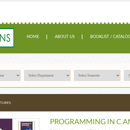
HOME
ABOUT US
BOOKLIST / CATALO
CTURES
PROGRAMMING IN C A