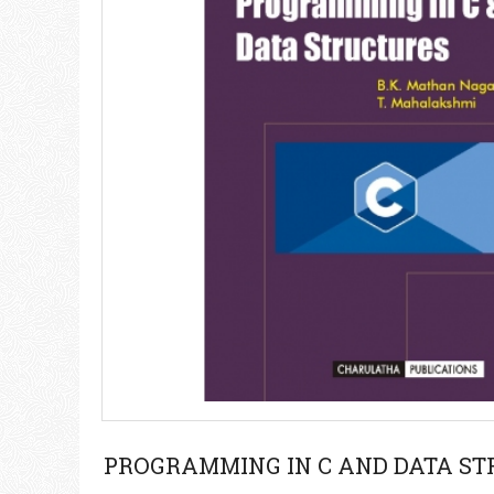
PROGRAMMING IN C AND DATA S