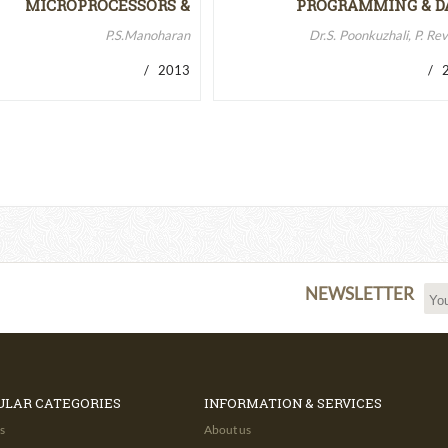
MICROPROCESSORS &
PROGRAMMING & D
MICROCONTROLLERS…
STRUCTURES
P.S.Manoharan
Dr.S. Poonkuzhali, P. Re
/ 2013
/ 2
NEWSLETTER
ULAR CATEGORIES
INFORMATION & SERVICES
s
About us