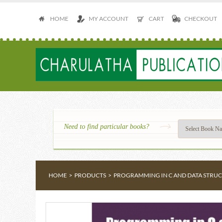
HOME
MY ACCOUNT
CART
CHECKOUT
Need to find particular books?
HOME
>
PRODUCTS
>
PROGRAMMING IN C AND DATA STRU