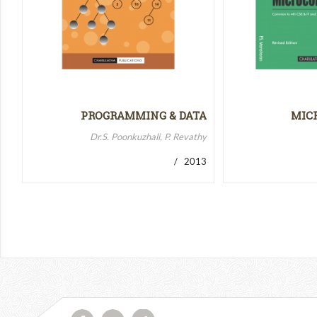
PROGRAMMING & DATA
MIC
STRUCTURES-II
MICR
Dr.S. Poonkuzhali, P. Revathy
/ 2013