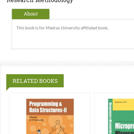
About
This book is for Madras University affiliated book.
RELATED BOOKS