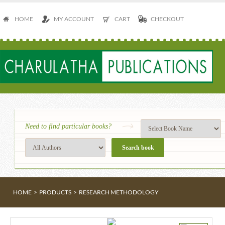
HOME
MY ACCOUNT
CART
CHECKOUT
Need to find particular books?
HOME
>
PRODUCTS
>
RESEARCH METHODOLOGY