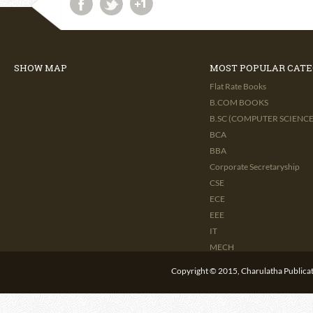
SHOW MAP
MOST POPULAR CATE
Flat Rate Books
B.COM BOOKS
B.SC (COMPUTER SCIENCE 
BCA
BBA
Corporate Secretaryship
CSE
ECE
EEE
IT
MECH
CIVIL
Copyright © 2015, Charulatha Publicati